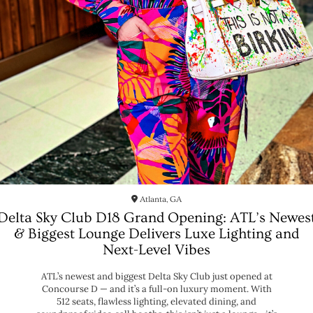
Atlanta, GA
Delta Sky Club D18 Grand Opening: ATL’s Newes
& Biggest Lounge Delivers Luxe Lighting and
Next-Level Vibes
ATL’s newest and biggest Delta Sky Club just opened at
Concourse D — and it’s a full-on luxury moment. With
512 seats, flawless lighting, elevated dining, and