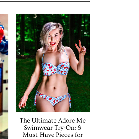
The Ultimate Adore Me
Swimwear Try-On: 8
Must-Have Pieces for