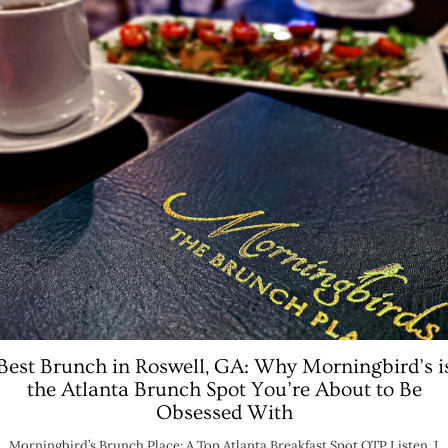
Best Brunch in Roswell, GA: Why Morningbird’s i
the Atlanta Brunch Spot You’re About to Be
Obsessed With
Morningbird’s Brunch Place: A Top Atlanta Breakfast Spot OTP Listen, I