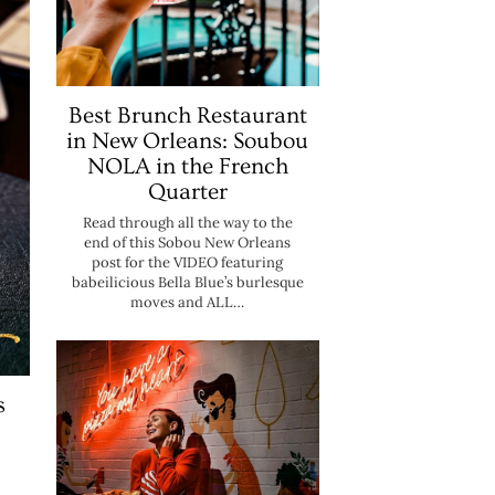
Best Brunch Restaurant
in New Orleans: Soubou
NOLA in the French
Quarter
Read through all the way to the
end of this Sobou New Orleans
post for the VIDEO featuring
babeilicious Bella Blue’s burlesque
moves and ALL…
s