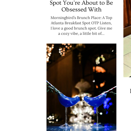
Spot You’re About to Be
Obsessed With
Morningbird’s Brunch Place: A Top
Atlanta Breakfast Spot OTP Listen,
I love a good brunch spot. Give me
a cozy vibe, a little bit of…