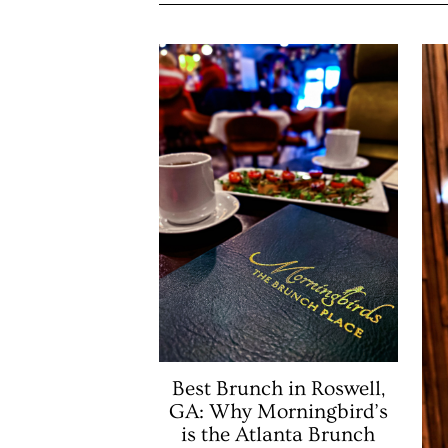
Best Brunch in Roswell,
GA: Why Morningbird’s
is the Atlanta Brunch