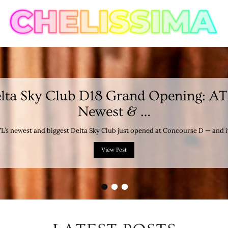
lta Sky Club D18 Grand Opening: AT
Newest & …
L’s newest and biggest Delta Sky Club just opened at Concourse D — and i
View Post
•
•
•