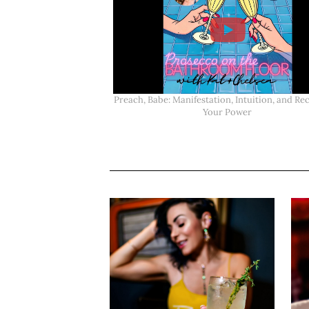
Preach, Babe: Manifestation, Intuition, and Re
Your Power