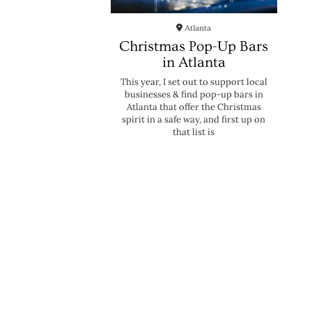
Atlanta
Christmas Pop-Up Bars
in Atlanta
This year, I set out to support local
businesses & find pop-up bars in
Atlanta that offer the Christmas
spirit in a safe way, and first up on
that list is