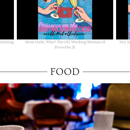
claiming
Mom Guilt, Who? The OG Working Woman of
Dry J
Proverbs 31
FOOD