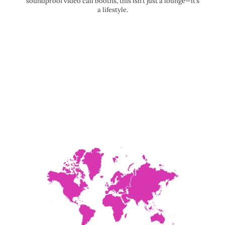
soundproof video call booths, this isn’t just a lounge—it’s
a lifestyle.