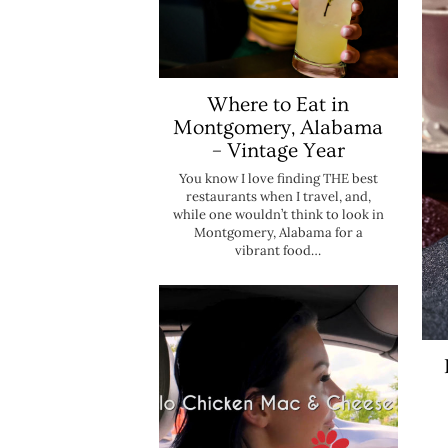
Where to Eat in
Montgomery, Alabama
– Vintage Year
You know I love finding THE best
restaurants when I travel, and,
while one wouldn’t think to look in
Montgomery, Alabama for a
vibrant food…