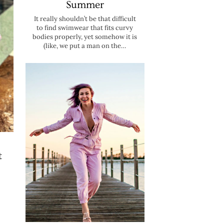
Summer
It really shouldn’t be that difficult
to find swimwear that fits curvy
bodies properly, yet somehow it is
(like, we put a man on the…
t