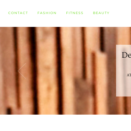
CONTACT
FASHION
FITNESS
BEAUTY
De
AT