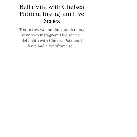
Bella Vita with Chelsea
Patricia Instagram Live
Series
Tomorrow will be the launch of my
very own Instagram Live series–
Bella Vita with Chelsea Patricia! I
have had a lot of time to…