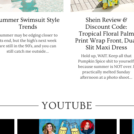
ummer Swimsuit Style
Shein Review &
Trends
Discount Code:
Tropical Floral Palm
ummer may be edging closer to
Print Wrap Front, Du
its end, but the high’s next week
are still in the 90’s, and you can
Slit Maxi Dress
still catch me outside…
Hold up, WAIT. Keep all that
Pumpkin Spice shit to yourself
because summer is NOT over. 
practically melted Sunday
afternoon at a photo shoot…
YOUTUBE