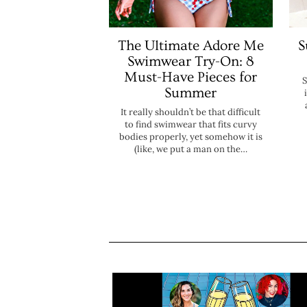
The Ultimate Adore Me
S
Swimwear Try-On: 8
Must-Have Pieces for
S
Summer
It really shouldn’t be that difficult
to find swimwear that fits curvy
bodies properly, yet somehow it is
(like, we put a man on the…