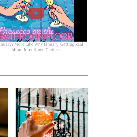
anuary? More Like Why January: Getting Real
About Intentional Choices