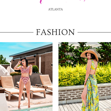
ATLANTA
FASHION