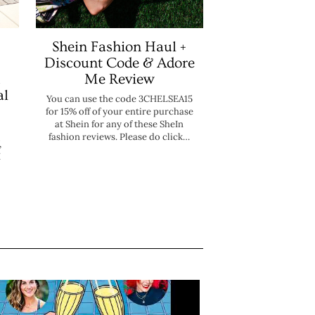
Shein Fashion Haul +
Discount Code & Adore
Me Review
al
You can use the code 3CHELSEA15
for 15% off of your entire purchase
at Shein for any of these SheIn
fashion reviews. Please do click…
,
I