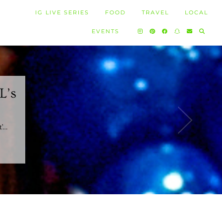
IG LIVE SERIES
FOOD
TRAVEL
LOCAL
EVENTS
L’s
t’…