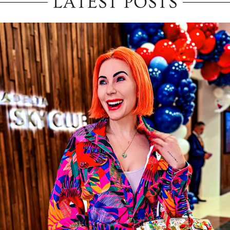
LATEST POSTS